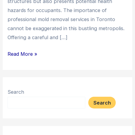
structures but also presents potential health
hazards for occupants. The importance of
professional mold removal services in Toronto
cannot be exaggerated in this bustling metropolis.
Offering a careful and […]
Read More »
Search
Search