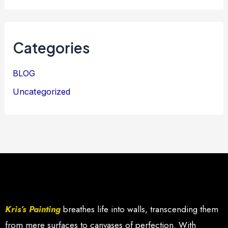
Categories
BLOG
Uncategorized
Kris’s Painting
breathes life into walls, transcending them
from mere surfaces to canvases of perfection. With