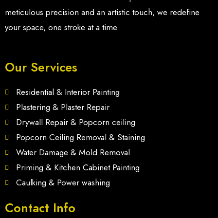
meticulous precision and an artistic touch, we redefine
your space, one stroke at a time.
Our Services
Residential & Interior Painting
Plastering & Plaster Repair
Drywall Repair & Popcorn ceiling
Popcorn Ceiling Removal & Staining
Water Damage & Mold Removal
Priming & Kitchen Cabinet Painting
Caulking & Power washing
Contact Info