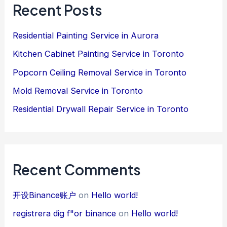
Recent Posts
Residential Painting Service in Aurora
Kitchen Cabinet Painting Service in Toronto
Popcorn Ceiling Removal Service in Toronto
Mold Removal Service in Toronto
Residential Drywall Repair Service in Toronto
Recent Comments
开设Binance账户
on
Hello world!
registrera dig f"or binance
on
Hello world!