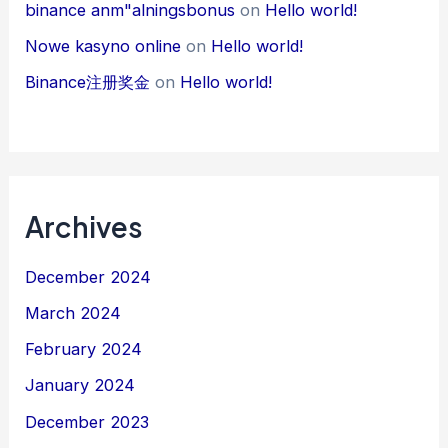
binance anm"alningsbonus
on
Hello world!
Nowe kasyno online
on
Hello world!
Binance注册奖金
on
Hello world!
Archives
December 2024
March 2024
February 2024
January 2024
December 2023