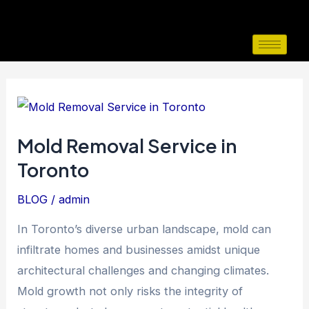
Skip
to
content
Mold
Removal
Mold Removal Service in
Service
Toronto
in
Toronto
BLOG
/
admin
In Toronto’s diverse urban landscape, mold can
infiltrate homes and businesses amidst unique
architectural challenges and changing climates.
Mold growth not only risks the integrity of