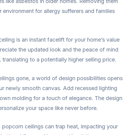
ces like asbestos in older homes. Removing them
er environment for allergy sufferers and families
ling is an instant facelift for your home’s value
preciate the updated look and the peace of mind
translating to a potentially higher selling price.
lings gone, a world of design possibilities opens
our newly smooth canvas. Add recessed lighting
rown molding for a touch of elegance. The design
personalize your space like never before.
t, popcorn ceilings can trap heat, impacting your