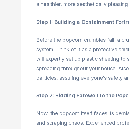
a healthier, more aesthetically pleasin
Step 1: Building a Containment Fortr
Before the popcorn crumbles fall, a cruc
system. Think of it as a protective shi
will expertly set up plastic sheeting to
spreading throughout your house. Also, 
particles, assuring everyone’s safety 
Step 2: Bidding Farewell to the Pop
Now, the popcorn itself faces its demis
and scraping chaos. Experienced profes