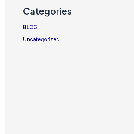
Categories
BLOG
Uncategorized