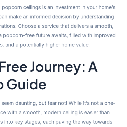
popcorn ceilings is an investment in your home’s
u can make an informed decision by understanding
rations. Choose a service that delivers a smooth,
a popcorn-free future awaits, filled with improved
es, and a potentially higher home value.
ree Journey: A
p Guide
seem daunting, but fear not! While it’s not a one-
ce with a smooth, modern ceiling is easier than
ss into key stages, each paving the way towards