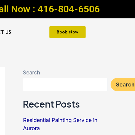
all Now : 416-804-6506
T US
Book Now
Search
Search
Recent Posts
Residential Painting Service in
Aurora