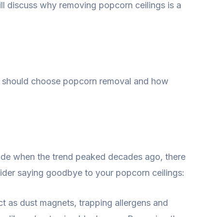
ll discuss why removing popcorn ceilings is a
u should choose popcorn removal and how
ade when the trend peaked decades ago, there
ider saying goodbye to your popcorn ceilings:
t as dust magnets, trapping allergens and