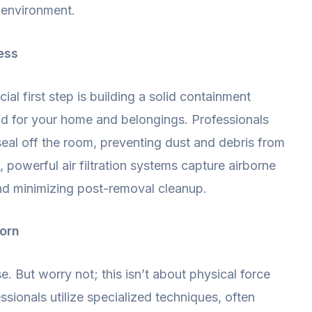
g environment.
ess
ial first step is building a solid containment
eld for your home and belongings. Professionals
 seal off the room, preventing dust and debris from
powerful air filtration systems capture airborne
and minimizing post-removal cleanup.
corn
e. But worry not; this isn’t about physical force
sionals utilize specialized techniques, often