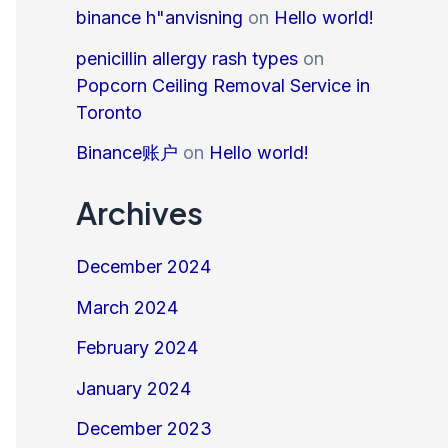
binance h"anvisning
on
Hello world!
penicillin allergy rash types
on
Popcorn Ceiling Removal Service in
Toronto
Binance账户
on
Hello world!
Archives
December 2024
March 2024
February 2024
January 2024
December 2023