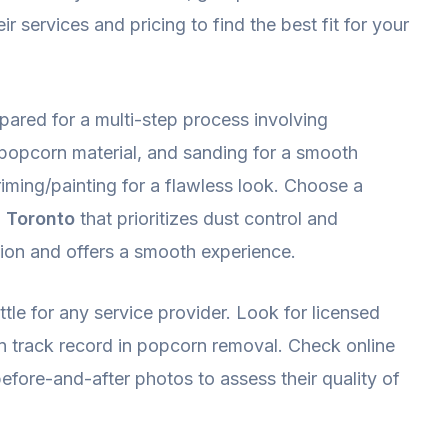
 services and pricing to find the best fit for your
ared for a multi-step process involving
 popcorn material, and sanding for a smooth
riming/painting for a flawless look. Choose a
 Toronto
that prioritizes dust control and
tion and offers a smooth experience.
tle for any service provider. Look for licensed
n track record in popcorn removal. Check online
efore-and-after photos to assess their quality of