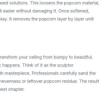
ased solutions. This loosens the popcorn material,
l easier without damaging it. Once softened,
lay. It removes the popcorn layer by layer until
transform your ceiling from bumpy to beautiful.
 happens. Think of it as the sculptor
h masterpiece. Professionals carefully sand the
 unevenness or leftover popcorn residue. The result
next chapter.