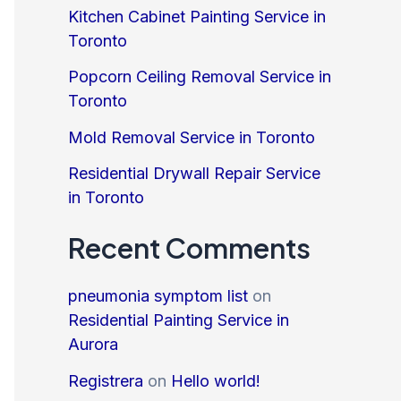
Kitchen Cabinet Painting Service in
Toronto
Popcorn Ceiling Removal Service in
Toronto
Mold Removal Service in Toronto
Residential Drywall Repair Service
in Toronto
Recent Comments
pneumonia symptom list
on
Residential Painting Service in
Aurora
Registrera
on
Hello world!