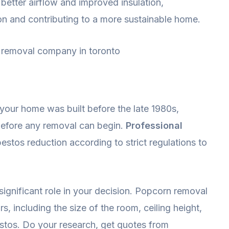
better airflow and improved insulation,
on and contributing to a more sustainable home.
 your home was built before the late 1980s,
 before any removal can begin.
Professional
stos reduction according to strict regulations to
significant role in your decision. Popcorn removal
s, including the size of the room, ceiling height,
estos. Do your research, get quotes from