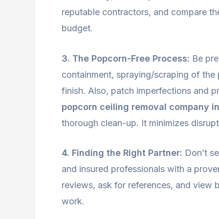
reputable contractors, and compare their
budget.
3. The Popcorn-Free Process:
Be prep
containment, spraying/scraping of the
finish. Also, patch imperfections and p
popcorn ceiling removal company in
thorough clean-up. It minimizes disrup
4. Finding the Right Partner:
Don’t set
and insured professionals with a prove
reviews, ask for references, and view b
work.