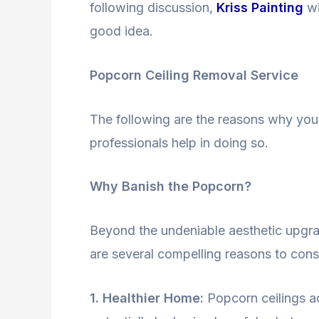
following discussion,
Kriss Painting
wi
good idea.
Popcorn Ceiling Removal Service
The following are the reasons why yo
professionals help in doing so.
Why Banish the Popcorn?
Beyond the undeniable aesthetic upgr
are several compelling reasons to cons
1. Healthier Home:
Popcorn ceilings ac