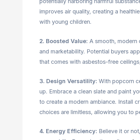
potentially harboring harmful substan
improves air quality, creating a healthi
with young children.
2. Boosted Value:
A smooth, modern cei
and marketability. Potential buyers ap
that comes with asbestos-free ceilings, 
3. Design Versatility:
With popcorn cei
up. Embrace a clean slate and paint y
to create a modern ambiance. Install c
choices are limitless, allowing you to 
4. Energy Efficiency:
Believe it or no