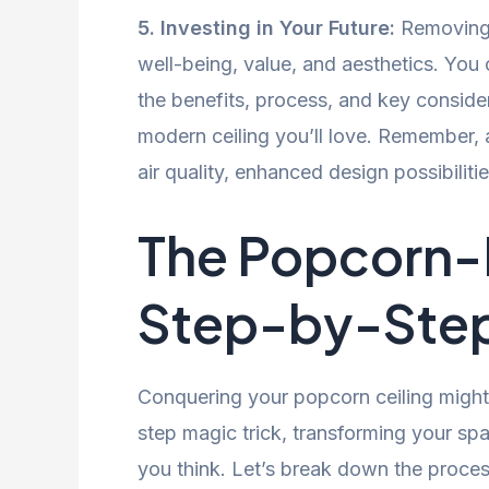
5. Investing in Your Future:
Removing 
well-being, value, and aesthetics. Yo
the benefits, process, and key conside
modern ceiling you’ll love. Remember, 
air quality, enhanced design possibiliti
The Popcorn-F
Step-by-Ste
Conquering your popcorn ceiling might 
step magic trick, transforming your spa
you think. Let’s break down the proce