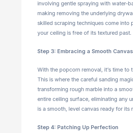
involving gentle spraying with water-b
making removing the underlying drywal
skilled scraping techniques come into p
your ceiling is free of its textured past.
Step 3: Embracing a Smooth Canvas
With the popcorn removal, it’s time to 
This is where the careful sanding magic
transforming rough marble into a smoot
entire ceiling surface, eliminating any
is a smooth, level canvas ready for its 
Step 4: Patching Up Perfection