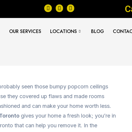
F
I
Y
C
a
n
e
c
s
l
e
t
p
b
a
E
OUR SERVICES
LOCATIONS
BLOG
CONTAC
o
g
o
r
k
a
m
 probably seen those bumpy popcorn ceilings
use they covered up flaws and made rooms
-fashioned and can make your home worth less.
 Toronto
gives your home a fresh look; you’re in
ronto that can help you remove it. In the