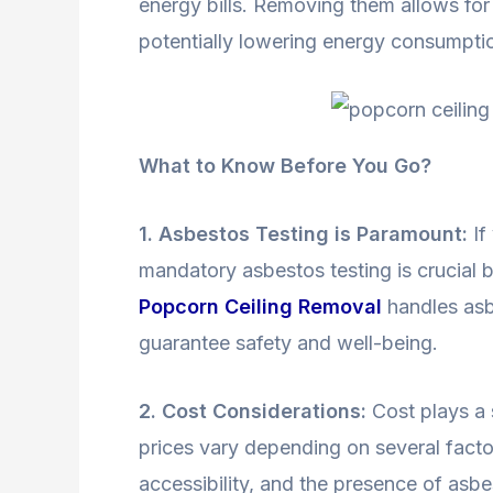
energy bills. Removing them allows for 
potentially lowering energy consumpti
What to Know Before You Go?
1. Asbestos Testing is Paramount:
If
mandatory asbestos testing is crucial
Popcorn Ceiling Removal
handles asbe
guarantee safety and well-being.
2. Cost Considerations:
Cost plays a 
prices vary depending on several factor
accessibility, and the presence of asb