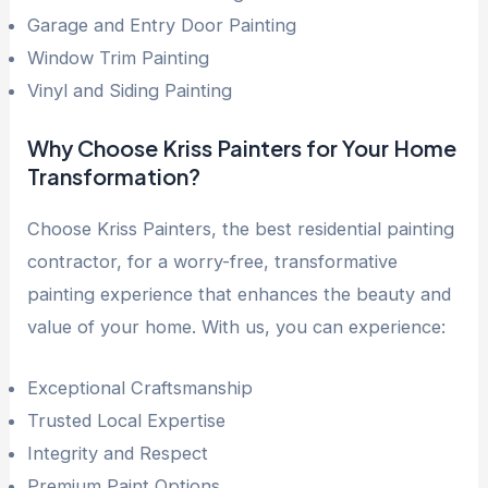
Garage and Entry Door Painting
Window Trim Painting
Vinyl and Siding Painting
Why Choose Kriss Painters for Your Home
Transformation?
Choose Kriss Painters, the best residential painting
contractor, for a worry-free, transformative
painting experience that enhances the beauty and
value of your home. With us, you can experience:
Exceptional Craftsmanship
Trusted Local Expertise
Integrity and Respect
Premium Paint Options