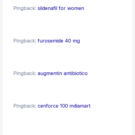
Pingback:
sildenafil for women
Pingback:
furosemide 40 mg
Pingback:
augmentin antibiotico
Pingback:
cenforce 100 indiamart