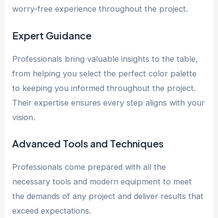
worry-free experience throughout the project.
Expert Guidance
Professionals bring valuable insights to the table,
from helping you select the perfect color palette
to keeping you informed throughout the project.
Their expertise ensures every step aligns with your
vision.
Advanced Tools and Techniques
Professionals come prepared with all the
necessary tools and modern equipment to meet
the demands of any project and deliver results that
exceed expectations.