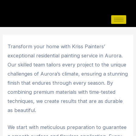
Skip
Post
to
navigation
content
Transform your home with Kriss Painters’
exceptional residential painting service in Aurora.
Our skilled team tailors every project to the unique
challenges of Aurora’s climate, ensuring a stunning
finish that endures through every season. By
combining premium materials with time-tested
techniques, we create results that are as durable
as beautiful.
We start with meticulous preparation to guarantee