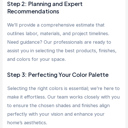
Step 2: Planning and Expert
Recommendations
We’ll provide a comprehensive estimate that
outlines labor, materials, and project timelines.
Need guidance? Our professionals are ready to
assist you in selecting the best products, finishes,
and colors for your space.
Step 3: Perfecting Your Color Palette
Selecting the right colors is essential; we’re here to
make it effortless. Our team works closely with you
to ensure the chosen shades and finishes align
perfectly with your vision and enhance your
home’s aesthetics.