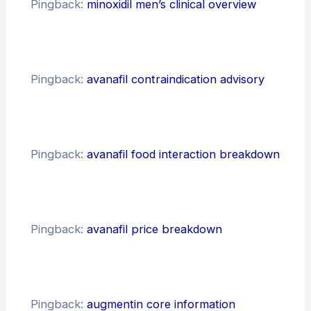
Pingback:
minoxidil men’s clinical overview
Pingback:
avanafil contraindication advisory
Pingback:
avanafil food interaction breakdown
Pingback:
avanafil price breakdown
Pingback:
augmentin core information