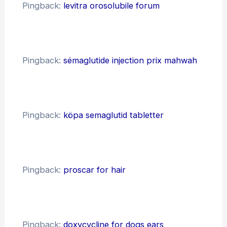
Pingback:
levitra orosolubile forum
Pingback:
sémaglutide injection prix mahwah
Pingback:
köpa semaglutid tabletter
Pingback:
proscar for hair
Pingback:
doxycycline for dogs ears