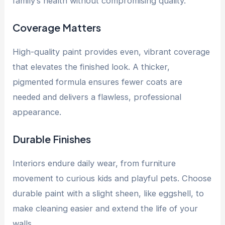
family’s health without compromising quality.
Coverage Matters
High-quality paint provides even, vibrant coverage
that elevates the finished look. A thicker,
pigmented formula ensures fewer coats are
needed and delivers a flawless, professional
appearance.
Durable Finishes
Interiors endure daily wear, from furniture
movement to curious kids and playful pets. Choose
durable paint with a slight sheen, like eggshell, to
make cleaning easier and extend the life of your
walls.