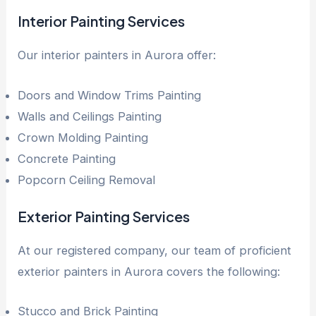
Interior Painting Services
Our interior painters in Aurora offer:
Doors and Window Trims Painting
Walls and Ceilings Painting
Crown Molding Painting
Concrete Painting
Popcorn Ceiling Removal
Exterior Painting Services
At our registered company, our team of proficient
exterior painters in Aurora covers the following:
Stucco and Brick Painting