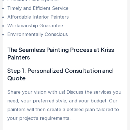
Timely and Efficient Service
Affordable Interior Painters
Workmanship Guarantee
Environmentally Conscious
The Seamless Painting Process at Kriss
Painters
Step 1: Personalized Consultation and
Quote
Share your vision with us! Discuss the services you
need, your preferred style, and your budget. Our
painters will then create a detailed plan tailored to
your project’s requirements.