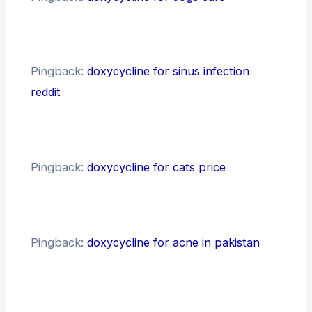
Pingback:
doxycycline for sinus infection
reddit
Pingback:
doxycycline for cats price
Pingback:
doxycycline for acne in pakistan