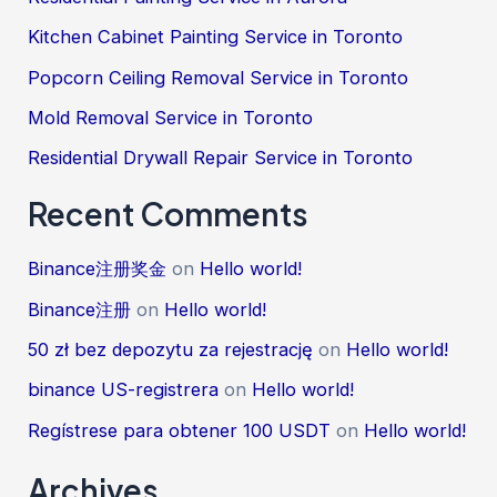
Kitchen Cabinet Painting Service in Toronto
Popcorn Ceiling Removal Service in Toronto
Mold Removal Service in Toronto
Residential Drywall Repair Service in Toronto
Recent Comments
Binance注册奖金
on
Hello world!
Binance注册
on
Hello world!
50 zł bez depozytu za rejestrację
on
Hello world!
binance US-registrera
on
Hello world!
Regístrese para obtener 100 USDT
on
Hello world!
Archives