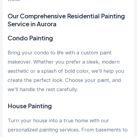
Our Comprehensive Residential Painting
Service in Aurora
Condo Painting
Bring your condo to life with a custom paint
makeover. Whether you prefer a sleek, modern
aesthetic or a splash of bold color, we’ll help you
create the perfect look. Choose your paint, and
we’ll handle the rest carefully.
House Painting
Turn your house into a true home with our
personalized painting services. From basements to