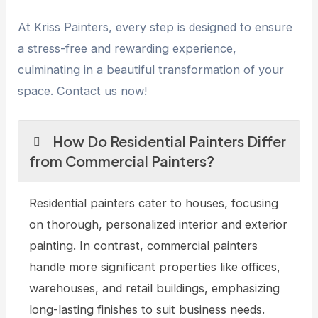
At Kriss Painters, every step is designed to ensure
a stress-free and rewarding experience,
culminating in a beautiful transformation of your
space. Contact us now!
How Do Residential Painters Differ
from Commercial Painters?
Residential painters cater to houses, focusing
on thorough, personalized interior and exterior
painting. In contrast, commercial painters
handle more significant properties like offices,
warehouses, and retail buildings, emphasizing
long-lasting finishes to suit business needs.