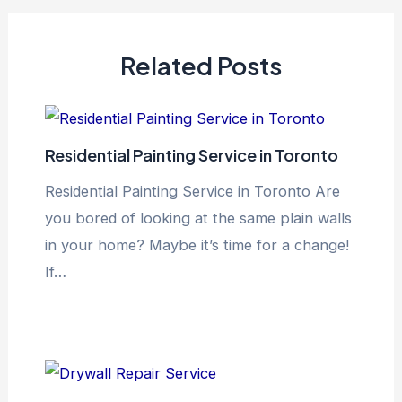
Related Posts
Residential Painting Service in Toronto
Residential Painting Service in Toronto Are
you bored of looking at the same plain walls
in your home? Maybe it’s time for a change!
If…