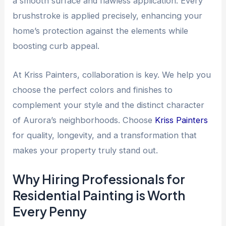
a smooth surface and flawless application. Every
brushstroke is applied precisely, enhancing your
home’s protection against the elements while
boosting curb appeal.
At Kriss Painters, collaboration is key. We help you
choose the perfect colors and finishes to
complement your style and the distinct character
of Aurora’s neighborhoods. Choose
Kriss Painters
for quality, longevity, and a transformation that
makes your property truly stand out.
Why Hiring Professionals for
Residential Painting is Worth
Every Penny