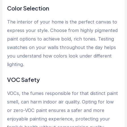
Color Selection
The interior of your home is the perfect canvas to
express your style. Choose from highly pigmented
paint options to achieve bold, rich tones. Testing
swatches on your walls throughout the day helps
you understand how colors look under different
lighting.
VOC Safety
VOCs, the fumes responsible for that distinct paint
smell, can harm indoor air quality. Opting for low
or zero-VOC paint ensures a safer and more
enjoyable painting experience, protecting your