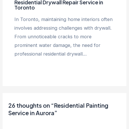
Residential Drywall Repair Service in
Toronto
In Toronto, maintaining home interiors often
involves addressing challenges with drywall.
From unnoticeable cracks to more
prominent water damage, the need for
professional residential drywall…
26 thoughts on “Residential Painting
Service in Aurora”