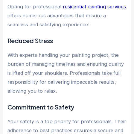
Opting for professional
residential painting services
offers numerous advantages that ensure a
seamless and satisfying experience:
Reduced Stress
With experts handling your painting project, the
burden of managing timelines and ensuring quality
is lifted off your shoulders. Professionals take full
responsibility for delivering impeccable results,
allowing you to relax.
Commitment to Safety
Your safety is a top priority for professionals. Their
adherence to best practices ensures a secure and