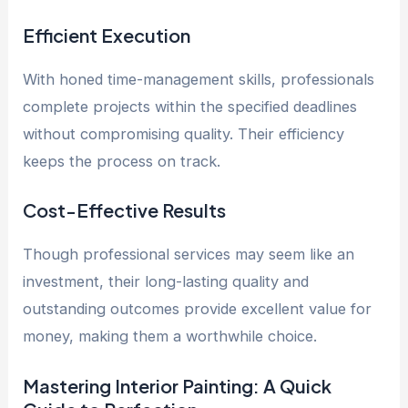
Efficient Execution
With honed time-management skills, professionals
complete projects within the specified deadlines
without compromising quality. Their efficiency
keeps the process on track.
Cost-Effective Results
Though professional services may seem like an
investment, their long-lasting quality and
outstanding outcomes provide excellent value for
money, making them a worthwhile choice.
Mastering Interior Painting: A Quick