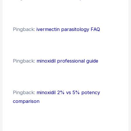
Pingback:
ivermectin parasitology FAQ
Pingback:
minoxidil professional guide
Pingback:
minoxidil 2% vs 5% potency
comparison