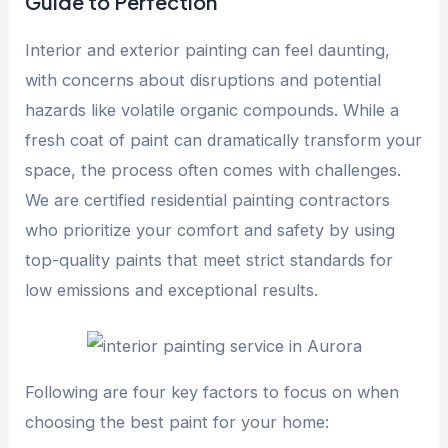
Guide to Perfection
Interior and exterior painting can feel daunting,
with concerns about disruptions and potential
hazards like volatile organic compounds. While a
fresh coat of paint can dramatically transform your
space, the process often comes with challenges.
We are certified residential painting contractors
who prioritize your comfort and safety by using
top-quality paints that meet strict standards for
low emissions and exceptional results.
Following are four key factors to focus on when
choosing the best paint for your home: