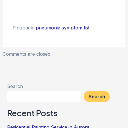
Pingback:
pneumonia symptom list
Comments are closed.
Search
Search
Recent Posts
Residential Painting Service in Aurora