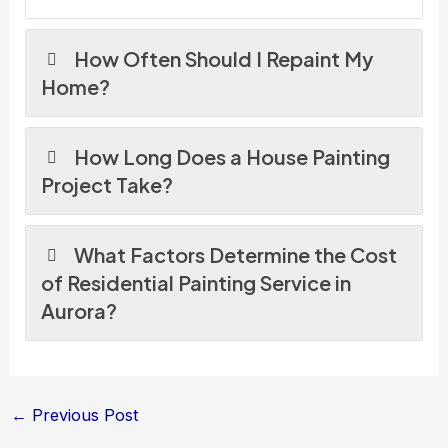
How Often Should I Repaint My
Home?
How Long Does a House Painting
Project Take?
What Factors Determine the Cost
of Residential Painting Service in
Aurora?
←
Previous Post