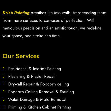
Kris’s Painting
breathes life into walls, transcending them
from mere surfaces to canvases of perfection. With
meticulous precision and an artistic touch, we redefine
your space, one stroke at a time.
Our Services
Residential & Interior Painting
Plastering & Plaster Repair
Drywall Repair & Popcorn ceiling
Popcorn Ceiling Removal & Staining
Water Damage & Mold Removal
Priming & Kitchen Cabinet Painting