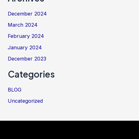
December 2024
March 2024
February 2024
January 2024
December 2023
Categories
BLOG
Uncategorized