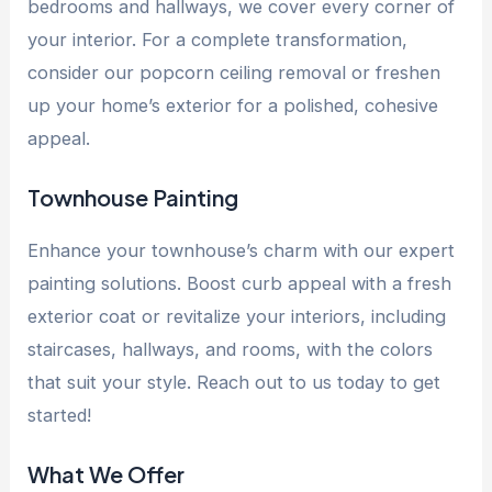
bedrooms and hallways, we cover every corner of
your interior. For a complete transformation,
consider our popcorn ceiling removal or freshen
up your home’s exterior for a polished, cohesive
appeal.
Townhouse Painting
Enhance your townhouse’s charm with our expert
painting solutions. Boost curb appeal with a fresh
exterior coat or revitalize your interiors, including
staircases, hallways, and rooms, with the colors
that suit your style. Reach out to us today to get
started!
What We Offer