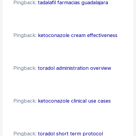
Pingback:
tadalafil farmacias guadalajara
Pingback:
ketoconazole cream effectiveness
Pingback:
toradol administration overview
Pingback:
ketoconazole clinical use cases
Pingback:
toradol short term protocol