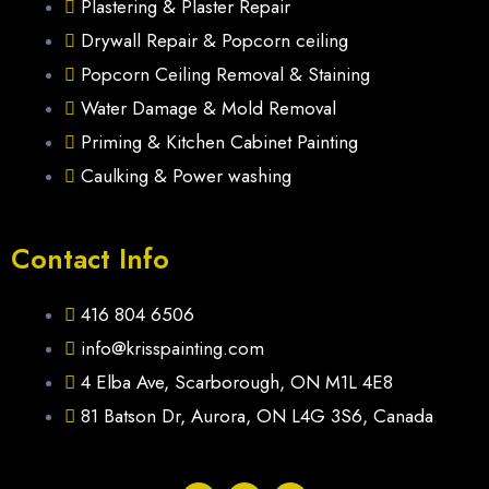
Plastering & Plaster Repair
Drywall Repair & Popcorn ceiling
Popcorn Ceiling Removal & Staining
Water Damage & Mold Removal
Priming & Kitchen Cabinet Painting
Caulking & Power washing
Contact Info
416 804 6506
info@krisspainting.com
4 Elba Ave, Scarborough, ON M1L 4E8
81 Batson Dr, Aurora, ON L4G 3S6, Canada