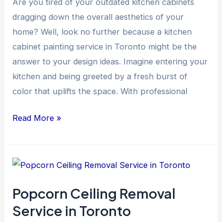
Are you tired of your outdated kitchen cabinets
dragging down the overall aesthetics of your
home? Well, look no further because a kitchen
cabinet painting service in Toronto might be the
answer to your design ideas. Imagine entering your
kitchen and being greeted by a fresh burst of
color that uplifts the space. With professional
Read More »
Popcorn
Ceiling
Popcorn Ceiling Removal
Removal
Service in Toronto
Service