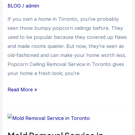
in
BLOG
/
admin
Toronto
If you own a home in Toronto, you’ve probably
seen those bumpy popcorn ceilings before. They
used to be popular because they covered up flaws
and made rooms quieter. But now, they’re seen as
old-fashioned and can make your home worth less.
Popcorn Ceiling Removal Service in Toronto gives
your home a fresh look; you’re
Read More »
Mold
Removal