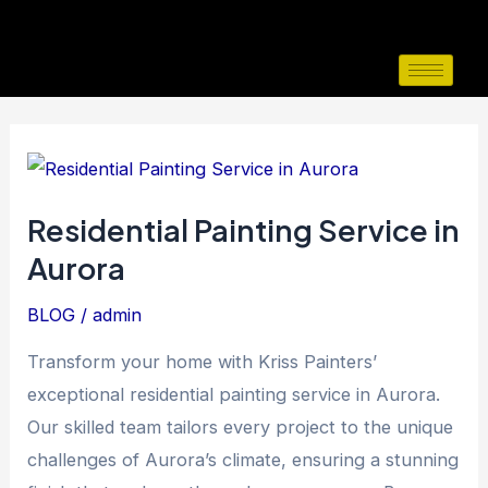
Skip
to
content
Residential
Painting
Residential Painting Service in
Service
Aurora
in
Aurora
BLOG
/
admin
Transform your home with Kriss Painters’
exceptional residential painting service in Aurora.
Our skilled team tailors every project to the unique
challenges of Aurora’s climate, ensuring a stunning