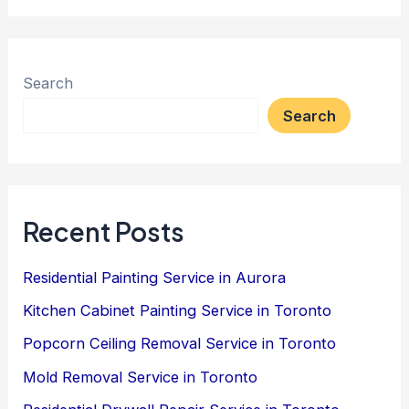
Search
Search
Recent Posts
Residential Painting Service in Aurora
Kitchen Cabinet Painting Service in Toronto
Popcorn Ceiling Removal Service in Toronto
Mold Removal Service in Toronto