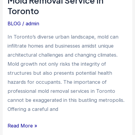
Mold Removal Service in
Service
Toronto
in
Toronto
BLOG
/
admin
In Toronto’s diverse urban landscape, mold can
infiltrate homes and businesses amidst unique
architectural challenges and changing climates.
Mold growth not only risks the integrity of
structures but also presents potential health
hazards for occupants. The importance of
professional mold removal services in Toronto
cannot be exaggerated in this bustling metropolis.
Offering a careful and
Read More »