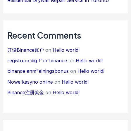
Residential Drywall Repair Service in Toronto
Recent Comments
开设Binance账户
on
Hello world!
registrera dig f"or binance
on
Hello world!
binance anm"alningsbonus
on
Hello world!
Nowe kasyno online
on
Hello world!
Binance注册奖金
on
Hello world!