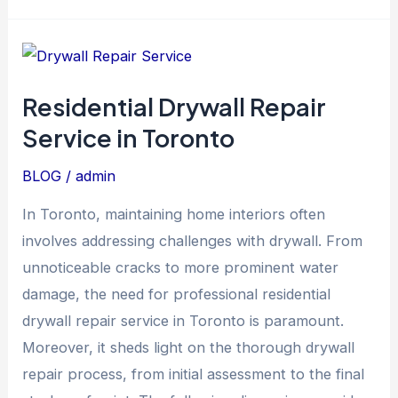
Residential
Drywall
Residential Drywall Repair
Repair
Service in Toronto
Service
in
BLOG
/
admin
Toronto
In Toronto, maintaining home interiors often
involves addressing challenges with drywall. From
unnoticeable cracks to more prominent water
damage, the need for professional residential
drywall repair service in Toronto is paramount.
Moreover, it sheds light on the thorough drywall
repair process, from initial assessment to the final