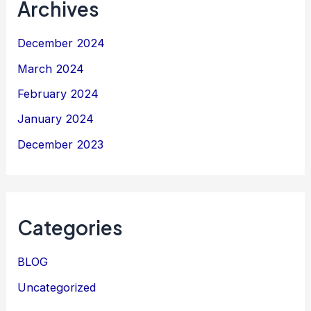
Archives
December 2024
March 2024
February 2024
January 2024
December 2023
Categories
BLOG
Uncategorized