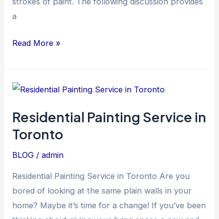
strokes of paint. The following discussion provides
a
Read More »
Residential
Painting
Residential Painting Service in
Service
Toronto
in
Toronto
BLOG
/
admin
Residential Painting Service in Toronto Are you
bored of looking at the same plain walls in your
home? Maybe it’s time for a change! If you’ve been