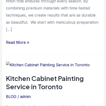
finish that endures through every season. By
combining premium materials with time-tested
techniques, we create results that are as durable
as beautiful. We start with meticulous preparation
[…]
Read More »
Kitchen
Cabinet
Kitchen Cabinet Painting
Painting
Service in Toronto
Service
in
BLOG
/
admin
Toronto