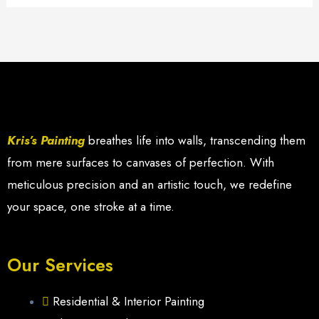
Kris’s Painting
breathes life into walls, transcending them
from mere surfaces to canvases of perfection. With
meticulous precision and an artistic touch, we redefine
your space, one stroke at a time.
Our Services
Residential & Interior Painting