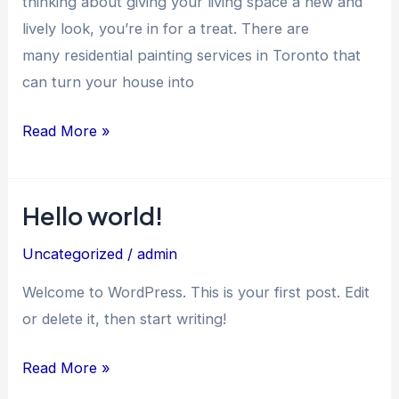
thinking about giving your living space a new and
lively look, you’re in for a treat. There are
many residential painting services in Toronto that
can turn your house into
Read More »
Hello world!
Hello
world!
Uncategorized
/
admin
Welcome to WordPress. This is your first post. Edit
or delete it, then start writing!
Read More »