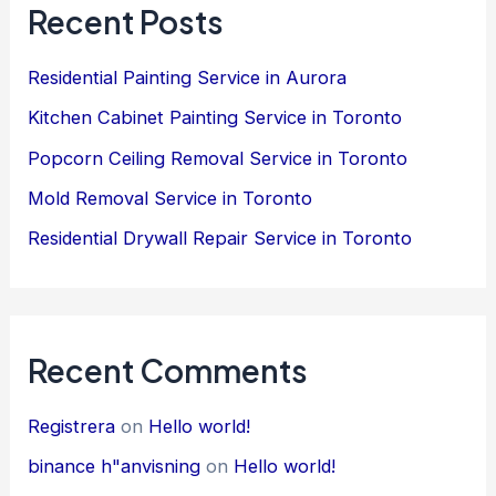
Recent Posts
Residential Painting Service in Aurora
Kitchen Cabinet Painting Service in Toronto
Popcorn Ceiling Removal Service in Toronto
Mold Removal Service in Toronto
Residential Drywall Repair Service in Toronto
Recent Comments
Registrera
on
Hello world!
binance h"anvisning
on
Hello world!