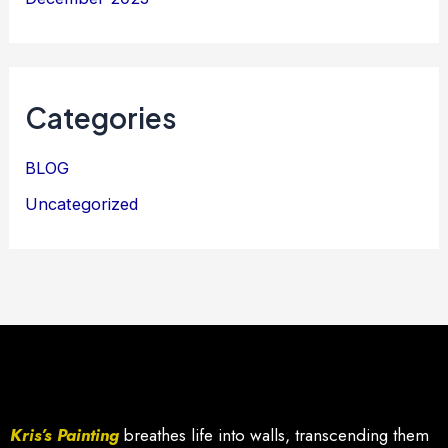
Categories
BLOG
Uncategorized
Kris’s Painting
breathes life into walls, transcending them