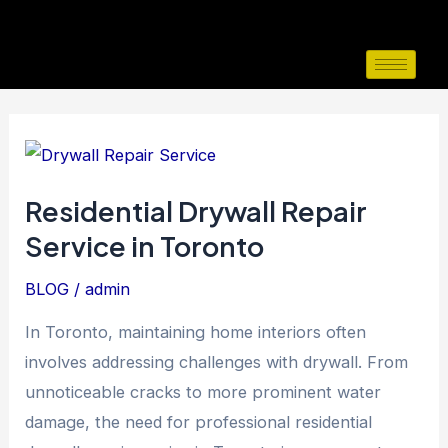
Skip
to
content
Residential
Drywall
Residential Drywall Repair
Repair
Service in Toronto
Service
in
BLOG
/
admin
Toronto
In Toronto, maintaining home interiors often
involves addressing challenges with drywall. From
unnoticeable cracks to more prominent water
damage, the need for professional residential