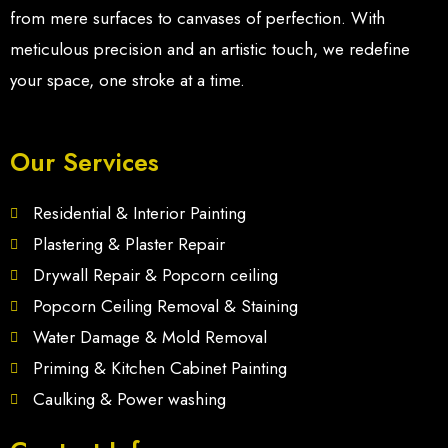
from mere surfaces to canvases of perfection. With
meticulous precision and an artistic touch, we redefine
your space, one stroke at a time.
Our Services
Residential & Interior Painting
Plastering & Plaster Repair
Drywall Repair & Popcorn ceiling
Popcorn Ceiling Removal & Staining
Water Damage & Mold Removal
Priming & Kitchen Cabinet Painting
Caulking & Power washing