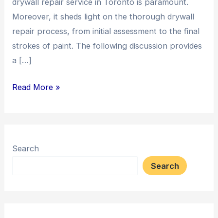
drywall repair service in Toronto is paramount.
Moreover, it sheds light on the thorough drywall
repair process, from initial assessment to the final
strokes of paint. The following discussion provides
a […]
Read More »
Search
Search