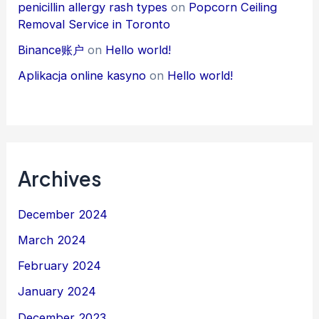
penicillin allergy rash types
on
Popcorn Ceiling
Removal Service in Toronto
Binance账户
on
Hello world!
Aplikacja online kasyno
on
Hello world!
Archives
December 2024
March 2024
February 2024
January 2024
December 2023