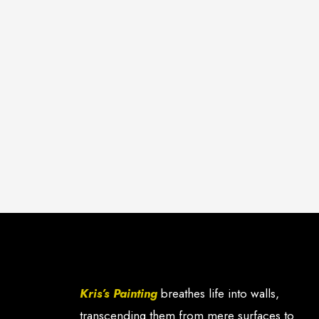
Kris’s Painting
breathes life into walls,
transcending them from mere surfaces to