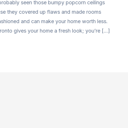
 probably seen those bumpy popcorn ceilings
use they covered up flaws and made rooms
-fashioned and can make your home worth less.
ronto gives your home a fresh look; you’re […]