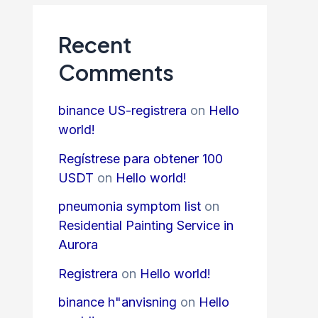
Recent
Comments
binance US-registrera
on
Hello
world!
Regístrese para obtener 100
USDT
on
Hello world!
pneumonia symptom list
on
Residential Painting Service in
Aurora
Registrera
on
Hello world!
binance h"anvisning
on
Hello