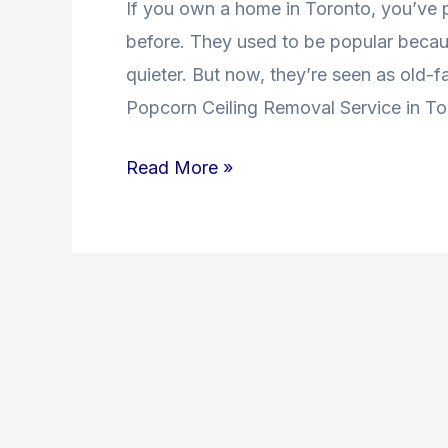
If you own a home in Toronto, you’ve
Toronto
before. They used to be popular beca
quieter. But now, they’re seen as old
Popcorn Ceiling Removal Service in To
Read More »