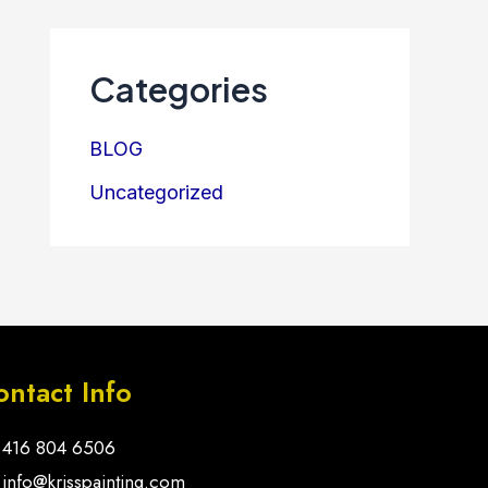
Categories
BLOG
Uncategorized
ontact Info
416 804 6506
info@krisspainting.com