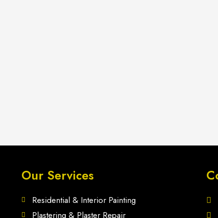
Our Services
C
Residential & Interior Painting
Plastering & Plaster Repair