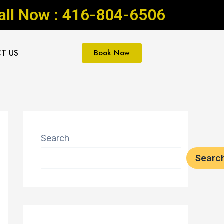
all Now : 416-804-6506
T US
Book Now
Search
Searc