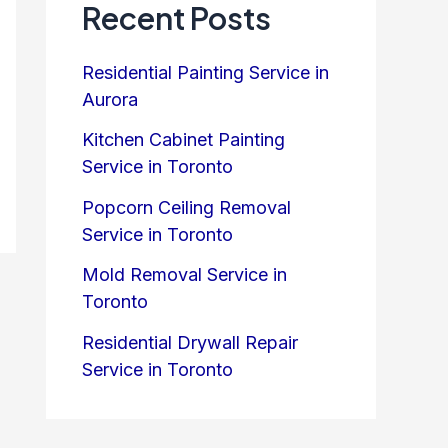
Recent Posts
Residential Painting Service in
Aurora
Kitchen Cabinet Painting
Service in Toronto
Popcorn Ceiling Removal
Service in Toronto
Mold Removal Service in
Toronto
Residential Drywall Repair
Service in Toronto