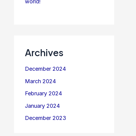
world!
Archives
December 2024
March 2024
February 2024
January 2024
December 2023